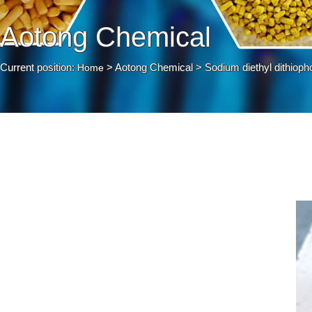
Aotong Chemical
Current position:
> Aotong Chemical > Sodium diethyl dithioph
Home