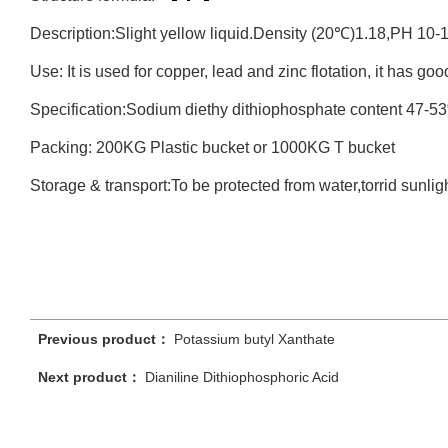
Description:Slight yellow liquid.Density (20℃)1.18,PH 10-
Use: It is used for copper, lead and zinc flotation, it has goo
Specification:Sodium diethy dithiophosphate content 47-5
Packing: 200KG Plastic bucket or 1000KG T bucket
Storage & transport:To be protected from water,torrid sunligh
Previous product：
Potassium butyl Xanthate
Next product：
Dianiline Dithiophosphoric Acid