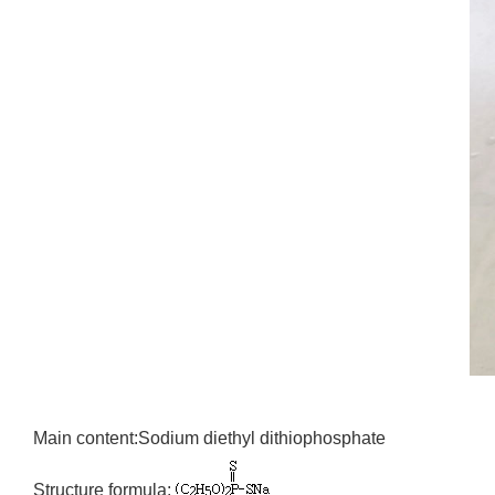
Main content:Sodium diethyl dithiophosphate
Structure formula: